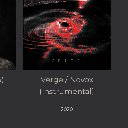
e)
Verge / Novox
(Instrumental)
2020