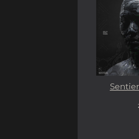
Sentie