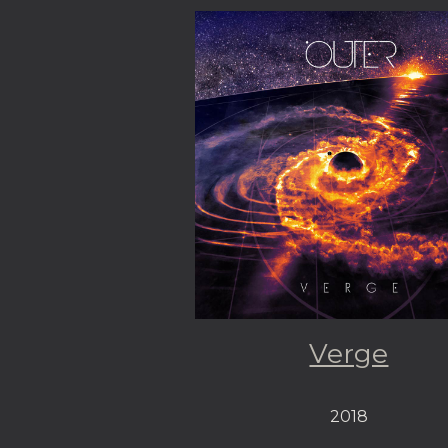
Verge
2018