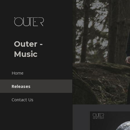
Sk
Outer -
Music
Home
Releases
Contact Us