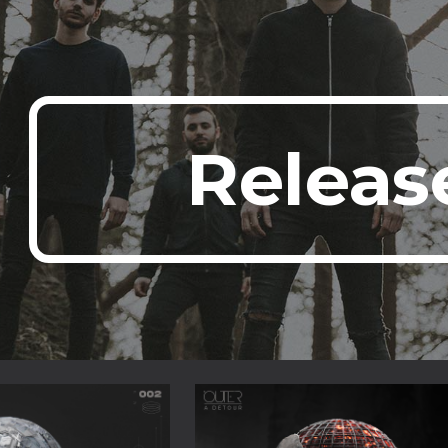
ip to main content
Skip to navigat
Releas