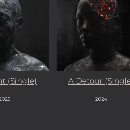
nt
(Single)
A Detour (Singl
2025
2024