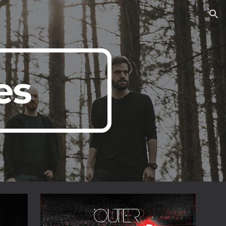
ion
es