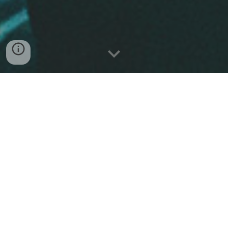
BIO
Outer
is a progressive metal project from
Cesena, Italy, active since 2014. After two years of
live shows and experimentation, the band
began shaping their debut album
Verge
,
blending djent influences with melodic and
emotional soundscapes. The first single
Labyrinthic
dropped in 2017, followed by the