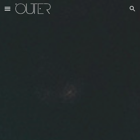
Skip to main content
Skip to navigation